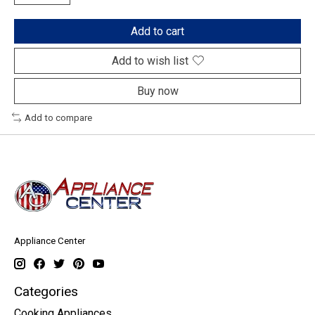
Add to cart
Add to wish list
Buy now
Add to compare
Appliance Center
Categories
Cooking Appliances