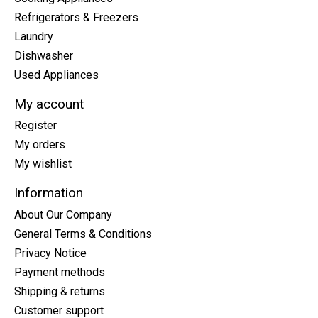
Refrigerators & Freezers
Laundry
Dishwasher
Used Appliances
My account
Register
My orders
My wishlist
Information
About Our Company
General Terms & Conditions
Privacy Notice
Payment methods
Shipping & returns
Customer support