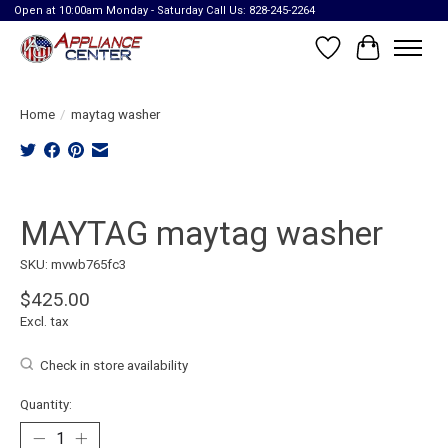
Open at 10:00am Monday - Saturday Call Us: 828-245-2264
Wish List
Cart
Home
/
maytag washer
Product image slideshow Items
MAYTAG maytag washer
SKU: mvwb765fc3
$425.00
Excl. tax
Check in store availability
Quantity: