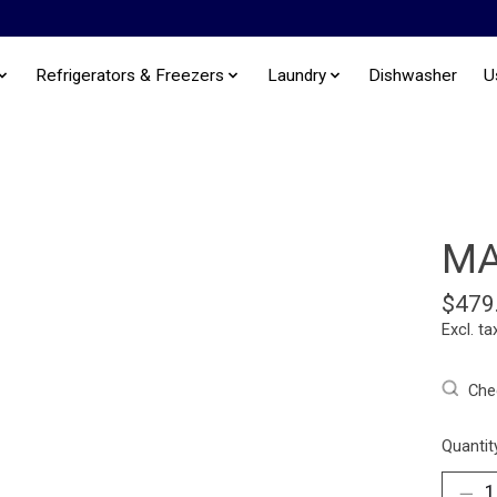
Refrigerators & Freezers
Laundry
Dishwasher
U
MA
$479
Excl. ta
Chec
Quantit