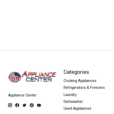
Categories
Cooking Appliances
Refrigerators & Freezers
Laundry
Appliance Center
Dishwasher
Used Appliances