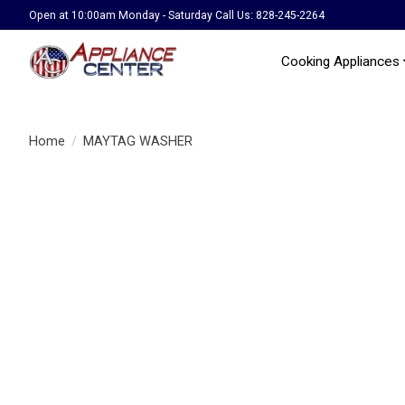
Open at 10:00am Monday - Saturday Call Us: 828-245-2264
Cooking Appliances
Home
/
MAYTAG WASHER
Product image slideshow Items