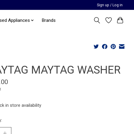
Sign up / Log in
sed Appliances
Brands
YTAG MAYTAG WASHER
.00
x
k in store availability
y: