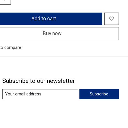
Add to cart
Buy now
to compare
Subscribe to our newsletter
Subscribe