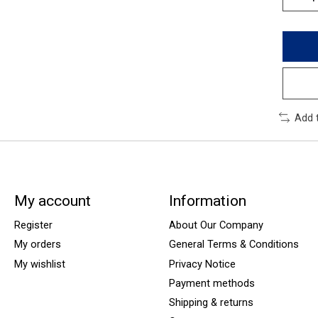
Add 
My account
Information
Register
About Our Company
My orders
General Terms & Conditions
My wishlist
Privacy Notice
Payment methods
Shipping & returns