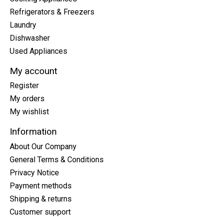
Refrigerators & Freezers
Laundry
Dishwasher
Used Appliances
My account
Register
My orders
My wishlist
Information
About Our Company
General Terms & Conditions
Privacy Notice
Payment methods
Shipping & returns
Customer support