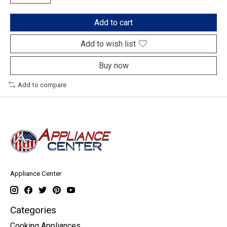
Add to cart
Add to wish list
Buy now
Add to compare
Appliance Center
Categories
Cooking Appliances