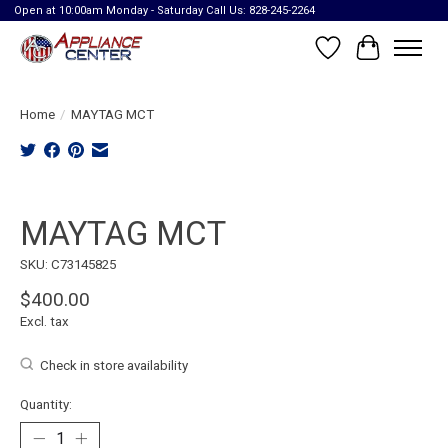
Open at 10:00am Monday - Saturday Call Us: 828-245-2264
Wish List
Cart
Home
/
MAYTAG MCT
Product image slideshow Items
MAYTAG MCT
SKU: C73145825
$400.00
Excl. tax
Check in store availability
Quantity: