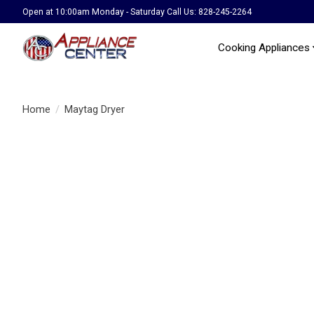
Open at 10:00am Monday - Saturday Call Us: 828-245-2264
Cooking Appliances
Home
/
Maytag Dryer
Product image slideshow Items