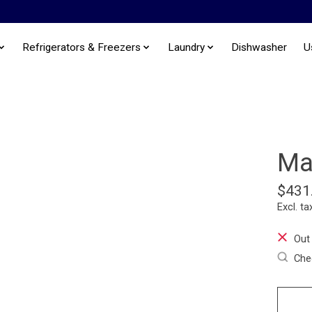
Refrigerators & Freezers
Laundry
Dishwasher
U
Ma
$431
Excl. ta
Out
Chec