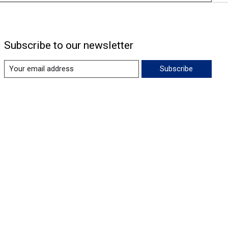
Subscribe to our newsletter
Subscribe