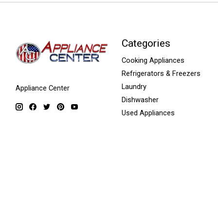
Categories
Cooking Appliances
Refrigerators & Freezers
Laundry
Appliance Center
Dishwasher
Used Appliances