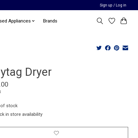
Sign up / Log in
sed Appliances
Brands
ytag Dryer
.00
x
 of stock
k in store availability