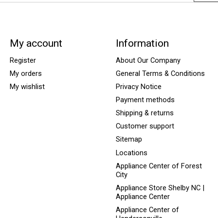
My account
Information
Register
About Our Company
My orders
General Terms & Conditions
My wishlist
Privacy Notice
Payment methods
Shipping & returns
Customer support
Sitemap
Locations
Appliance Center of Forest
City
Appliance Store Shelby NC |
Appliance Center
Appliance Center of