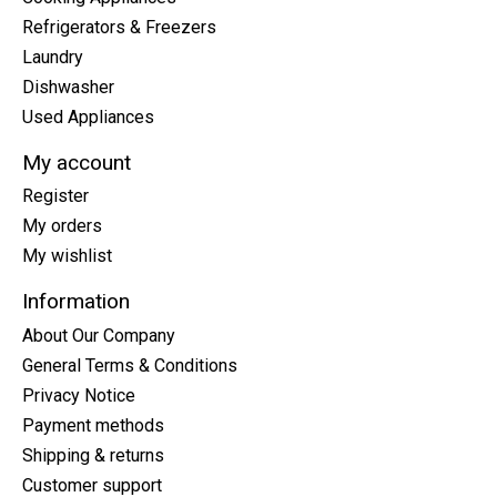
Refrigerators & Freezers
Laundry
Dishwasher
Used Appliances
My account
Register
My orders
My wishlist
Information
About Our Company
General Terms & Conditions
Privacy Notice
Payment methods
Shipping & returns
Customer support