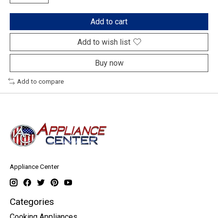
Add to cart
Add to wish list
Buy now
Add to compare
Appliance Center
Categories
Cooking Appliances