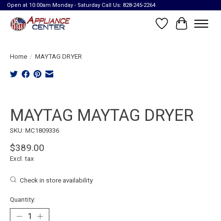
Open at 10:00am Monday - Saturday Call Us: 828-245-2264
Wish List
Cart
Home
/
MAYTAG DRYER
Product image slideshow Items
MAYTAG MAYTAG DRYER
SKU: MC1809336
$389.00
Excl. tax
Check in store availability
Quantity: