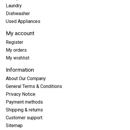
Laundry
Dishwasher
Used Appliances
My account
Register
My orders
My wishlist
Information
About Our Company
General Terms & Conditions
Privacy Notice
Payment methods
Shipping & returns
Customer support
Sitemap