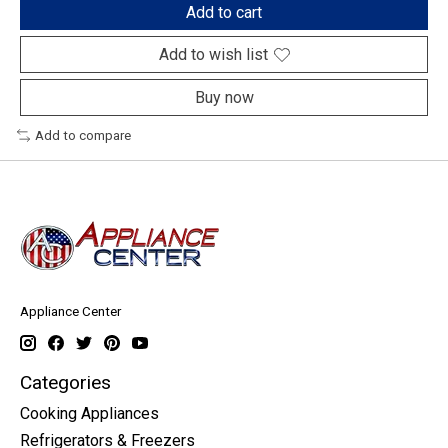
Add to cart
Add to wish list
Buy now
Add to compare
Appliance Center
Categories
Cooking Appliances
Refrigerators & Freezers