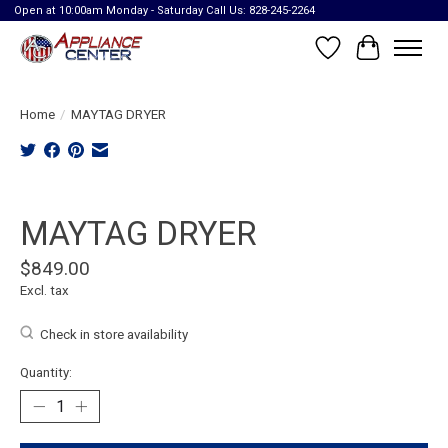
Open at 10:00am Monday - Saturday Call Us: 828-245-2264
Wish List
Cart
Home
/
MAYTAG DRYER
Product image slideshow Items
MAYTAG DRYER
$849.00
Excl. tax
Check in store availability
Quantity: