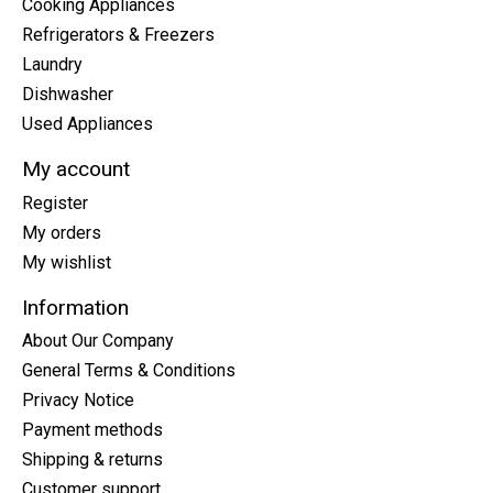
Cooking Appliances
Refrigerators & Freezers
Laundry
Dishwasher
Used Appliances
My account
Register
My orders
My wishlist
Information
About Our Company
General Terms & Conditions
Privacy Notice
Payment methods
Shipping & returns
Customer support