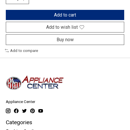
Add to cart
Add to wish list
Buy now
Add to compare
Appliance Center
Categories