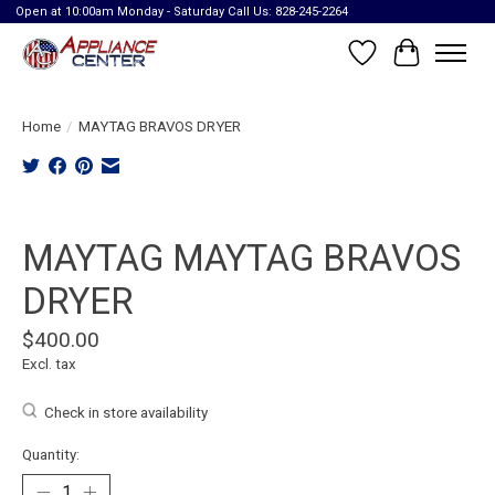
Open at 10:00am Monday - Saturday Call Us: 828-245-2264
Wish List
Cart
Home
/
MAYTAG BRAVOS DRYER
Product image slideshow Items
MAYTAG MAYTAG BRAVOS
DRYER
$400.00
Excl. tax
Check in store availability
Quantity: