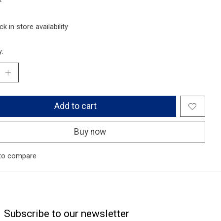
k in store availability
y:
Add to cart
Buy now
to compare
Subscribe to our newsletter