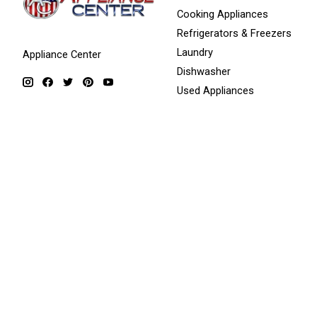
Cooking Appliances
Refrigerators & Freezers
Laundry
Appliance Center
Dishwasher
Used Appliances