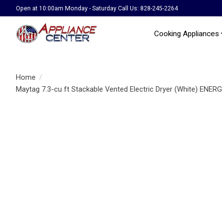
Open at 10:00am Monday - Saturday Call Us: 828-245-2264
Cooking Appliances
Home
/
Maytag 7.3-cu ft Stackable Vented Electric Dryer (White) E
Product image slideshow Items