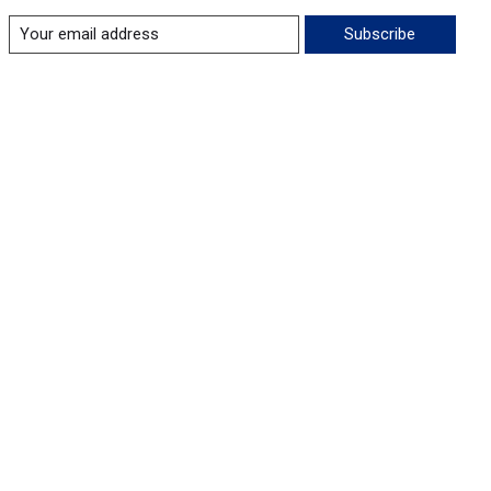
Subscribe