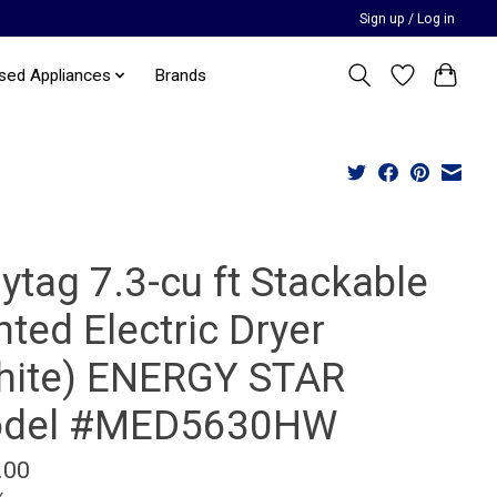
Sign up / Log in
sed Appliances
Brands
ytag 7.3-cu ft Stackable
ted Electric Dryer
hite) ENERGY STAR
del #MED5630HW
.00
x