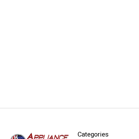
Categories