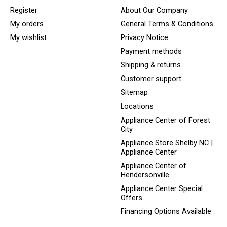
Register
About Our Company
My orders
General Terms & Conditions
My wishlist
Privacy Notice
Payment methods
Shipping & returns
Customer support
Sitemap
Locations
Appliance Center of Forest
City
Appliance Store Shelby NC |
Appliance Center
Appliance Center of
Hendersonville
Appliance Center Special
Offers
Financing Options Available