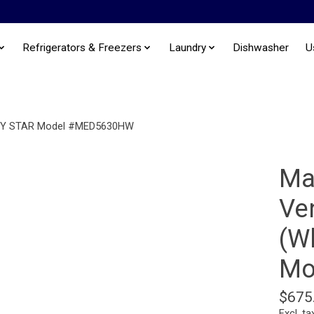
Refrigerators & Freezers
Laundry
Dishwasher
U
NERGY STAR Model #MED5630HW
Ma
Ven
(W
Mo
$675
Excl. ta