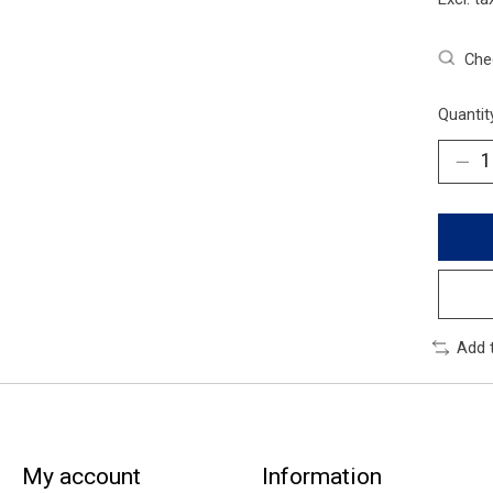
Chec
Quantit
Add 
My account
Information