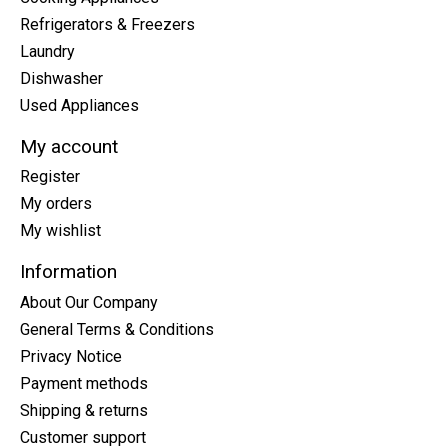
Refrigerators & Freezers
Laundry
Dishwasher
Used Appliances
My account
Register
My orders
My wishlist
Information
About Our Company
General Terms & Conditions
Privacy Notice
Payment methods
Shipping & returns
Customer support