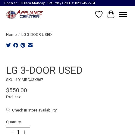
Open at 10:00am Monday - Saturday Call Us: 828-245-2264
Wish List
Cart
Home
/
LG 3-DOOR USED
Product image slideshow Items
LG 3-DOOR USED
SKU: 101MRCJ3X867
$550.00
Excl. tax
Check in store availability
Quantity: