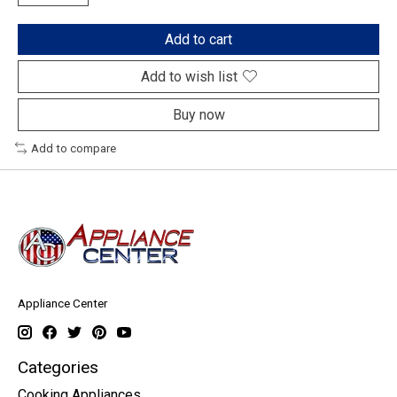
Add to cart
Add to wish list
Buy now
Add to compare
Appliance Center
Categories
Cooking Appliances