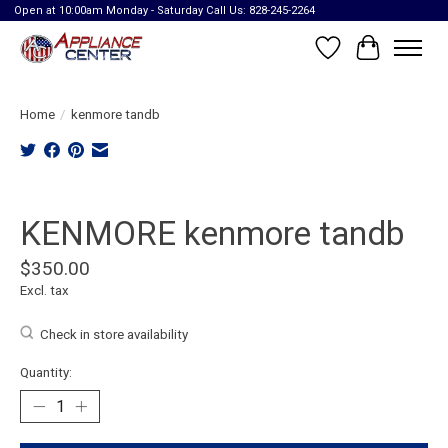
Open at 10:00am Monday - Saturday Call Us: 828-245-2264
Wish List
Cart
Home
/
kenmore tandb
Product image slideshow Items
KENMORE kenmore tandb
$350.00
Excl. tax
Check in store availability
Quantity: