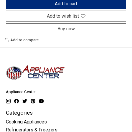
Add to cart
Add to wish list
Buy now
Add to compare
Appliance Center
Categories
Cooking Appliances
Refrigerators & Freezers