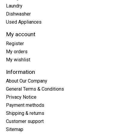
Laundry
Dishwasher
Used Appliances
My account
Register
My orders
My wishlist
Information
About Our Company
General Terms & Conditions
Privacy Notice
Payment methods
Shipping & returns
Customer support
Sitemap