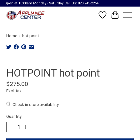
Open at 10:00am Monday - Saturday Call Us: 828-245-2264
Wish List
Cart
Home
/
hot point
Product image slideshow Items
HOTPOINT hot point
$275.00
Excl. tax
Check in store availability
Quantity: