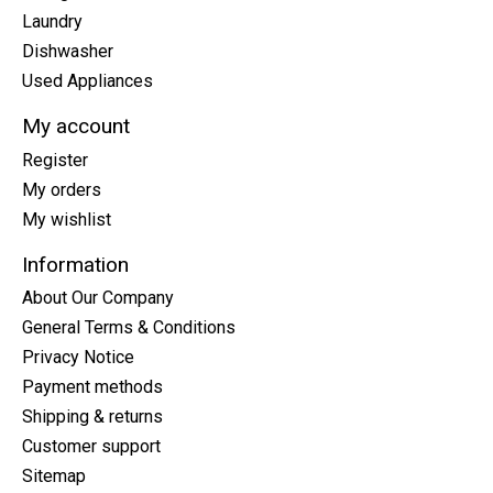
Laundry
Dishwasher
Used Appliances
My account
Register
My orders
My wishlist
Information
About Our Company
General Terms & Conditions
Privacy Notice
Payment methods
Shipping & returns
Customer support
Sitemap