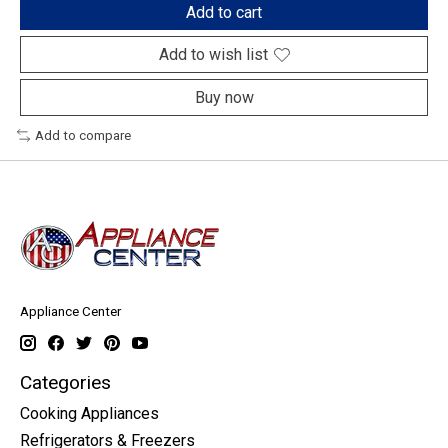
Add to cart
Add to wish list
Buy now
Add to compare
Appliance Center
Categories
Cooking Appliances
Refrigerators & Freezers