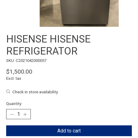
HISENSE HISENSE
REFRIGERATOR
SKU: C2021042000057
$1,500.00
Excl. tax
Check in store availability
Quantity:
Add to cart