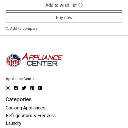
Add to wish list
Buy now
Add to compare
Appliance Center
Categories
Cooking Appliances
Refrigerators & Freezers
Laundry