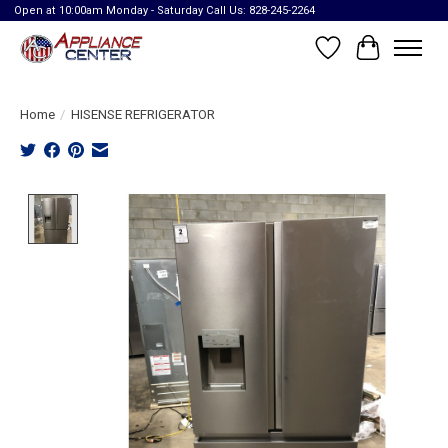
Open at 10:00am Monday - Saturday Call Us: 828-245-2264
Wish List
Cart
Home
/
HISENSE REFRIGERATOR
Product image slideshow Items