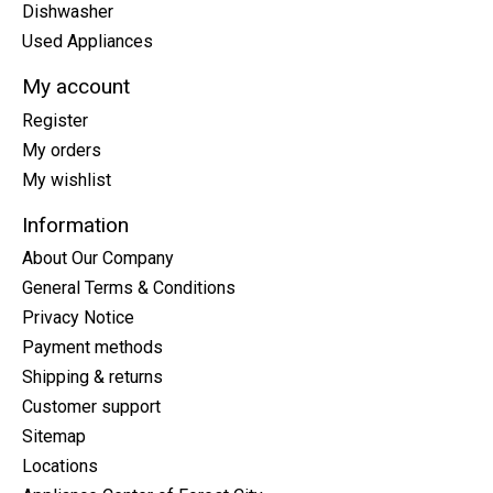
Dishwasher
Used Appliances
My account
Register
My orders
My wishlist
Information
About Our Company
General Terms & Conditions
Privacy Notice
Payment methods
Shipping & returns
Customer support
Sitemap
Locations