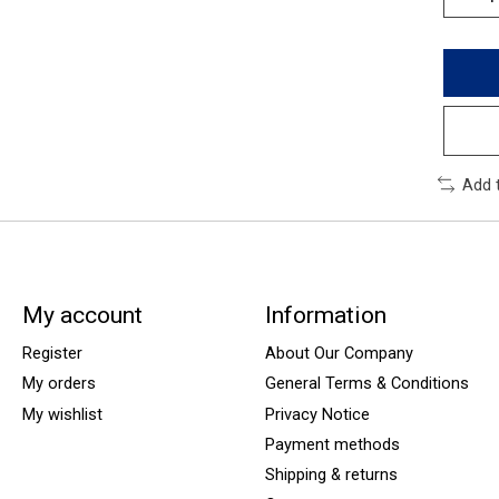
Add 
My account
Information
Register
About Our Company
My orders
General Terms & Conditions
My wishlist
Privacy Notice
Payment methods
Shipping & returns