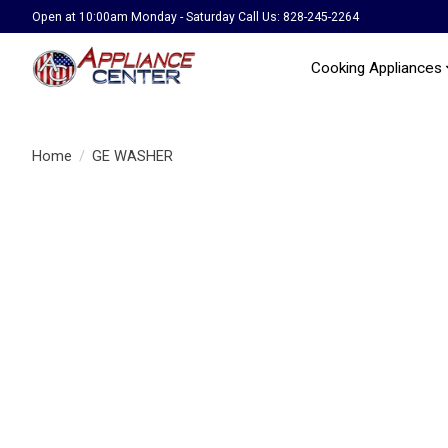
Open at 10:00am Monday - Saturday Call Us: 828-245-2264
Cooking Appliances
Home
/
GE WASHER
Product image slideshow Items