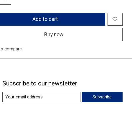
Add to cart
Buy now
to compare
Subscribe to our newsletter
Subscribe