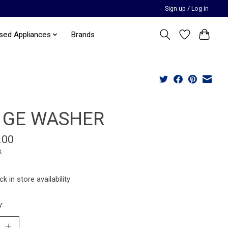
Sign up / Log in
sed Appliances
Brands
 GE WASHER
.00
x
k in store availability
y: