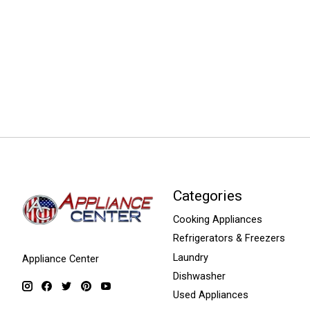
Categories
Cooking Appliances
Refrigerators & Freezers
Laundry
Appliance Center
Dishwasher
Used Appliances