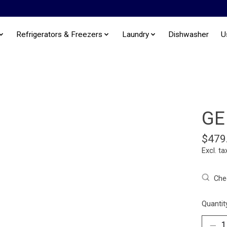
Refrigerators & Freezers
Laundry
Dishwasher
U
GE
$479
Excl. ta
Chec
Quantit