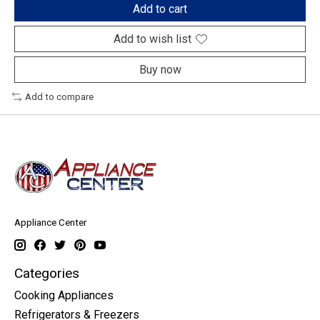
Add to cart
Add to wish list
Buy now
Add to compare
Appliance Center
Categories
Cooking Appliances
Refrigerators & Freezers