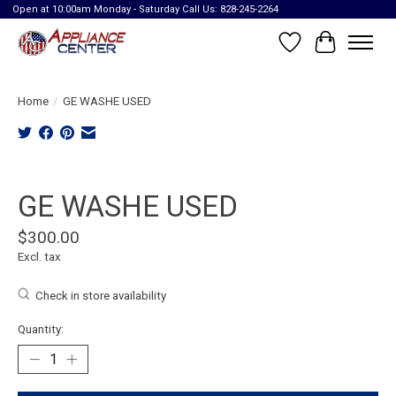
Open at 10:00am Monday - Saturday Call Us: 828-245-2264
Wish List
Cart
Home
/
GE WASHE USED
Product image slideshow Items
GE WASHE USED
$300.00
Excl. tax
Check in store availability
Quantity: