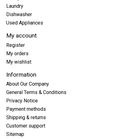
Laundry
Dishwasher
Used Appliances
My account
Register
My orders
My wishlist
Information
About Our Company
General Terms & Conditions
Privacy Notice
Payment methods
Shipping & returns
Customer support
Sitemap