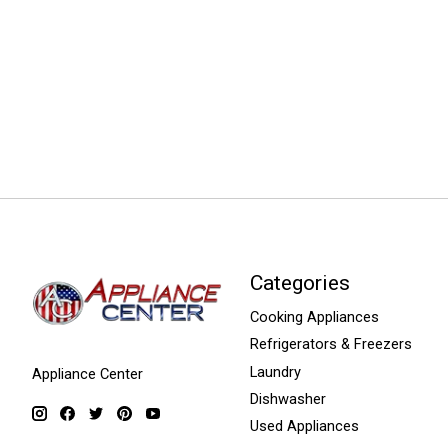
Categories
Cooking Appliances
Refrigerators & Freezers
Laundry
Appliance Center
Dishwasher
Used Appliances