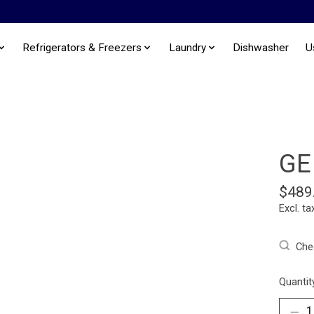
Refrigerators & Freezers
Laundry
Dishwasher
U
GE
$489
Excl. ta
Chec
Quantit