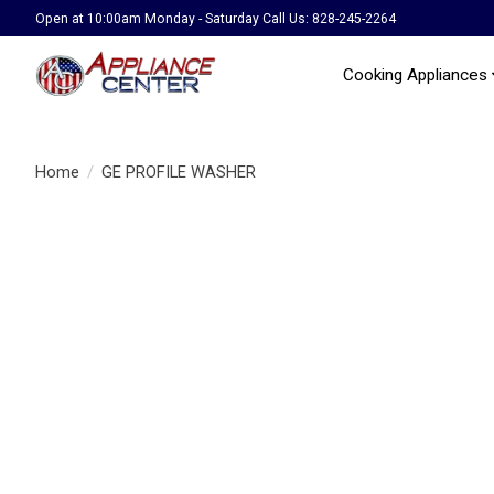
Open at 10:00am Monday - Saturday Call Us: 828-245-2264
Cooking Appliances
Home
/
GE PROFILE WASHER
Product image slideshow Items