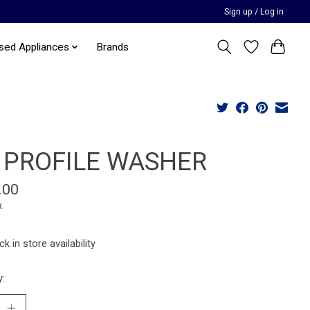
Sign up / Log in
sed Appliances
Brands
 PROFILE WASHER
.00
x
k in store availability
y: