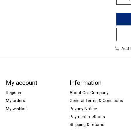
Add 
My account
Information
Register
About Our Company
My orders
General Terms & Conditions
My wishlist
Privacy Notice
Payment methods
Shipping & returns