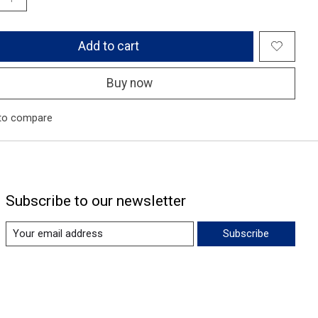
Add to cart
Buy now
to compare
Subscribe to our newsletter
Subscribe