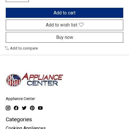
Add to cart
Add to wish list
Buy now
Add to compare
Appliance Center
Categories
Cooking Appliances