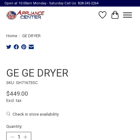
Open at 10:00am Monday - Saturday Call Us: 828-245-2264
Wish List
Cart
Home
/
GE DRYER
Product image slideshow Items
GE GE DRYER
SKU: GH71673SC
$449.00
Excl. tax
Check in store availability
Quantity: