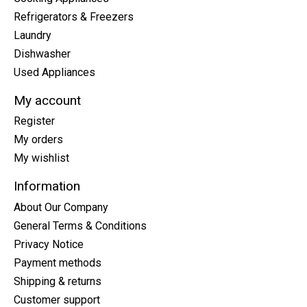
Refrigerators & Freezers
Laundry
Dishwasher
Used Appliances
My account
Register
My orders
My wishlist
Information
About Our Company
General Terms & Conditions
Privacy Notice
Payment methods
Shipping & returns
Customer support