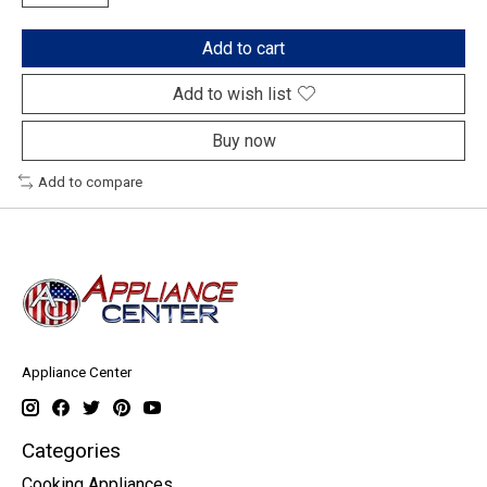
Add to cart
Add to wish list
Buy now
Add to compare
Appliance Center
Categories
Cooking Appliances