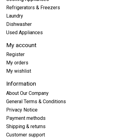
Refrigerators & Freezers
Laundry
Dishwasher
Used Appliances
My account
Register
My orders
My wishlist
Information
About Our Company
General Terms & Conditions
Privacy Notice
Payment methods
Shipping & returns
Customer support