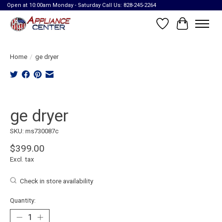
Open at 10:00am Monday - Saturday Call Us: 828-245-2264
Wish List
Cart
Home
/
ge dryer
Product image slideshow Items
ge dryer
SKU: ms730087c
$399.00
Excl. tax
Check in store availability
Quantity: