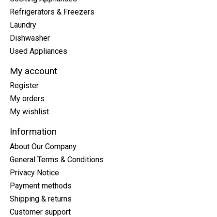
Refrigerators & Freezers
Laundry
Dishwasher
Used Appliances
My account
Register
My orders
My wishlist
Information
About Our Company
General Terms & Conditions
Privacy Notice
Payment methods
Shipping & returns
Customer support