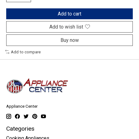
Add to cart
Add to wish list
Buy now
Add to compare
Appliance Center
Categories
Cooking Appliances