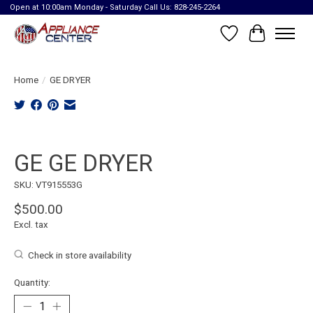
Open at 10:00am Monday - Saturday Call Us: 828-245-2264
Wish List
Cart
Home
/
GE DRYER
Product image slideshow Items
GE GE DRYER
SKU: VT915553G
$500.00
Excl. tax
Check in store availability
Quantity: