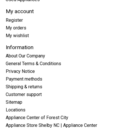
My account
Register
My orders
My wishlist
Information
About Our Company
General Terms & Conditions
Privacy Notice
Payment methods
Shipping & returns
Customer support
Sitemap
Locations
Appliance Center of Forest City
Appliance Store Shelby NC | Appliance Center