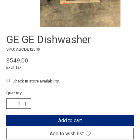
GE GE Dishwasher
SKU: ABCDE12349
$549.00
Excl. tax
Check in store availability
Quantity:
Add to cart
Add to wish list