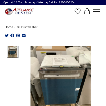
Open at 10:00am Monday - Saturday Call Us: 828-245-2264
Wish List
Cart
Home
/
GE Dishwasher
Product image slideshow Items