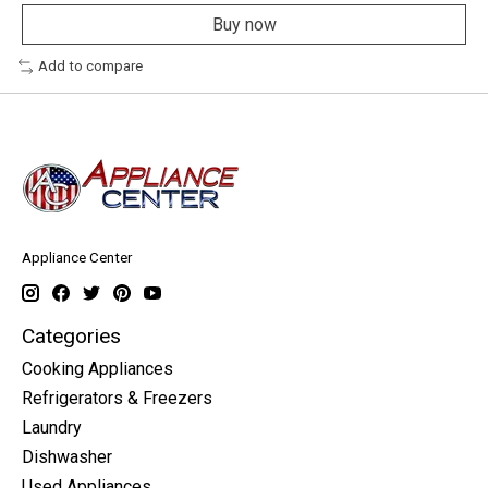
Buy now
Add to compare
Appliance Center
Categories
Cooking Appliances
Refrigerators & Freezers
Laundry
Dishwasher
Used Appliances