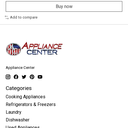
Buy now
Add to compare
Appliance Center
Categories
Cooking Appliances
Refrigerators & Freezers
Laundry
Dishwasher
Used Appliances