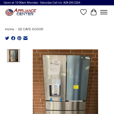
Open at 10:00am Monday - Saturday Call Us: 828-245-2264
Wish List
Cart
Home
/
GE CAFE 4 DOOR
Product image slideshow Items