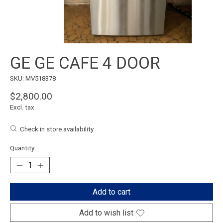
GE GE CAFE 4 DOOR
SKU: MV518378
$2,800.00
Excl. tax
Check in store availability
Quantity:
Add to cart
Add to wish list