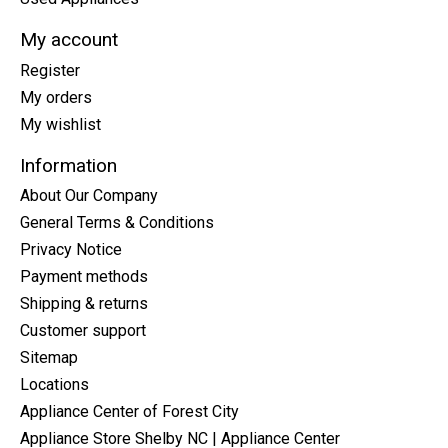
My account
Register
My orders
My wishlist
Information
About Our Company
General Terms & Conditions
Privacy Notice
Payment methods
Shipping & returns
Customer support
Sitemap
Locations
Appliance Center of Forest City
Appliance Store Shelby NC | Appliance Center