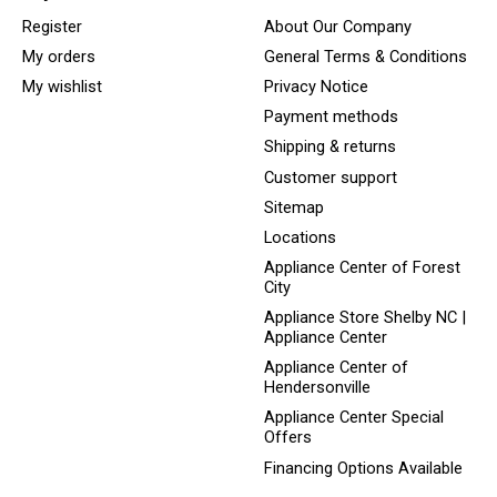
Register
About Our Company
My orders
General Terms & Conditions
My wishlist
Privacy Notice
Payment methods
Shipping & returns
Customer support
Sitemap
Locations
Appliance Center of Forest
City
Appliance Store Shelby NC |
Appliance Center
Appliance Center of
Hendersonville
Appliance Center Special
Offers
Financing Options Available