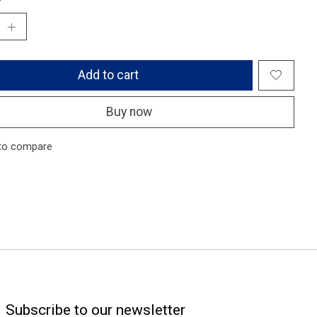
Add to cart
Buy now
to compare
Subscribe to our newsletter