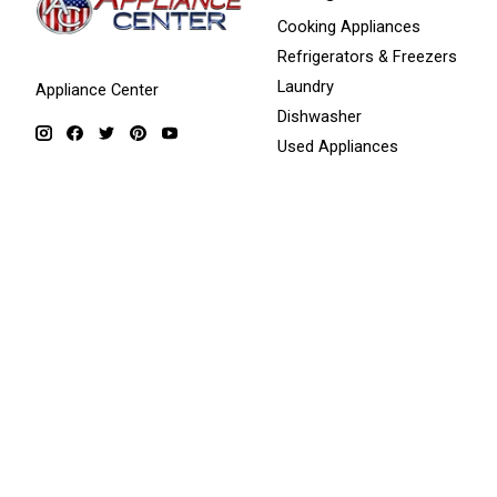
Cooking Appliances
Refrigerators & Freezers
Laundry
Appliance Center
Dishwasher
Used Appliances