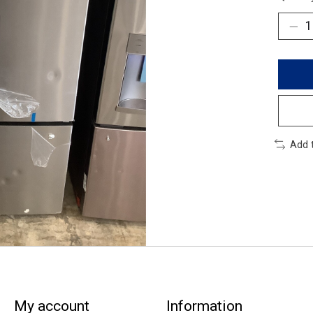
Add 
My account
Information