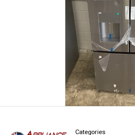
Categories