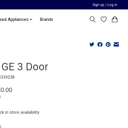
Sign up / Log in
sed Appliances
Brands
 GE 3 Door
S334238
50.00
x
k in store availability
y: