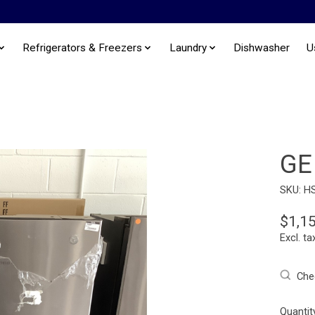
Refrigerators & Freezers
Laundry
Dishwasher
U
GE
SKU: H
$1,1
Excl. ta
Chec
Quantit