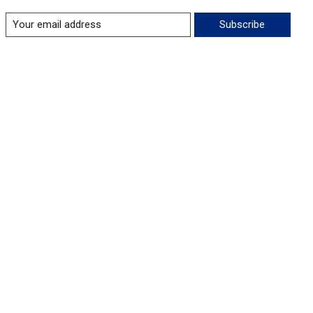
Subscribe