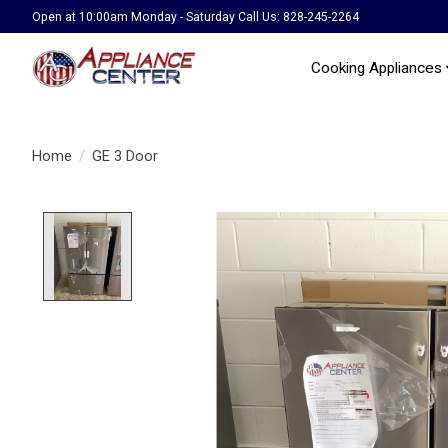
Open at 10:00am Monday - Saturday Call Us: 828-245-2264
Cooking Appliances
Home
/
GE 3 Door
Product image slideshow Items