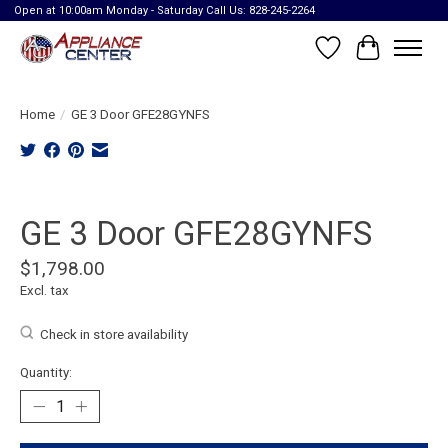
Open at 10:00am Monday - Saturday Call Us: 828-245-2264
Wish List
Cart
Home
/
GE 3 Door GFE28GYNFS
Product image slideshow Items
GE 3 Door GFE28GYNFS
$1,798.00
Excl. tax
Check in store availability
Quantity: