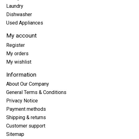
Laundry
Dishwasher
Used Appliances
My account
Register
My orders
My wishlist
Information
About Our Company
General Terms & Conditions
Privacy Notice
Payment methods
Shipping & returns
Customer support
Sitemap