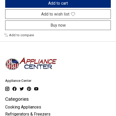
Add to cart
Add to wish list
Buy now
Add to compare
Appliance Center
Categories
Cooking Appliances
Refrigerators & Freezers