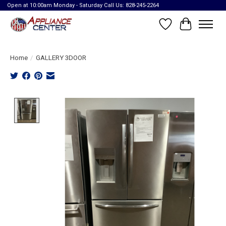
Open at 10:00am Monday - Saturday Call Us: 828-245-2264
Wish List
Cart
Home
/
GALLERY 3DOOR
Product image slideshow Items