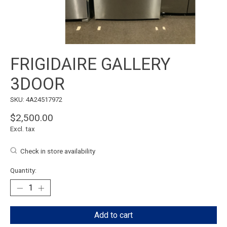
FRIGIDAIRE GALLERY
3DOOR
SKU: 4A24517972
$2,500.00
Excl. tax
Check in store availability
Quantity:
Add to cart