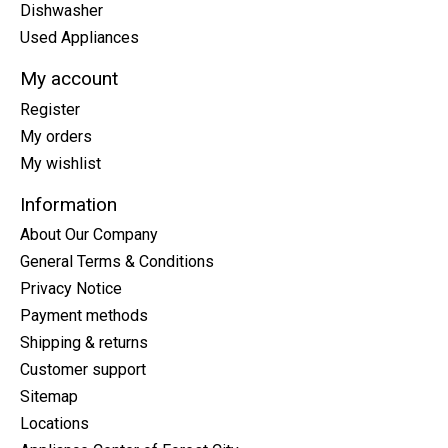
Dishwasher
Used Appliances
My account
Register
My orders
My wishlist
Information
About Our Company
General Terms & Conditions
Privacy Notice
Payment methods
Shipping & returns
Customer support
Sitemap
Locations