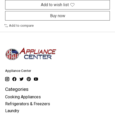
Add to wish list
Buy now
Add to compare
Appliance Center
Categories
Cooking Appliances
Refrigerators & Freezers
Laundry