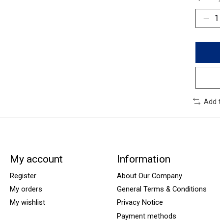
Add 
My account
Information
Register
About Our Company
My orders
General Terms & Conditions
My wishlist
Privacy Notice
Payment methods