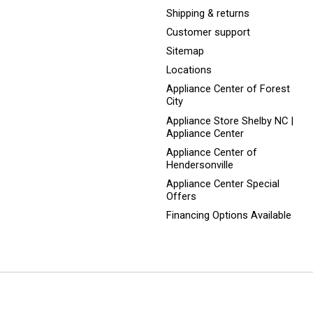
Shipping & returns
Customer support
Sitemap
Locations
Appliance Center of Forest
City
Appliance Store Shelby NC |
Appliance Center
Appliance Center of
Hendersonville
Appliance Center Special
Offers
Financing Options Available