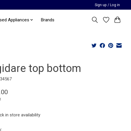
Sign up / Log in
sed Appliances
Brands
gidare top bottom
234567
.00
x
k in store availability
y: