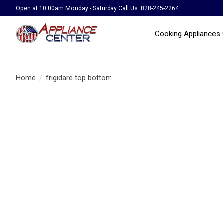
Open at 10:00am Monday - Saturday Call Us: 828-245-2264
Cooking Appliances
Home
/
frigidare top bottom
Product image slideshow Items