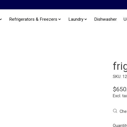
Refrigerators & Freezers
Laundry
Dishwasher
U
fri
SKU: 1
$650
Excl. ta
Chec
Quantit