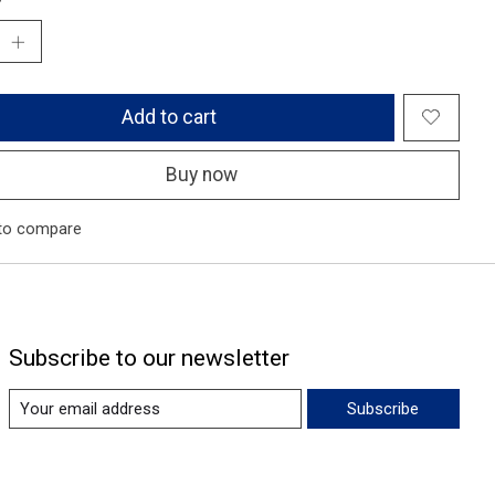
Add to cart
Buy now
to compare
Subscribe to our newsletter
Subscribe