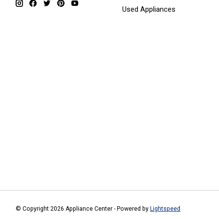
Used Appliances
© Copyright 2026 Appliance Center - Powered by
Lightspeed