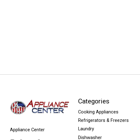
Categories
Cooking Appliances
Refrigerators & Freezers
Laundry
Appliance Center
Dishwasher