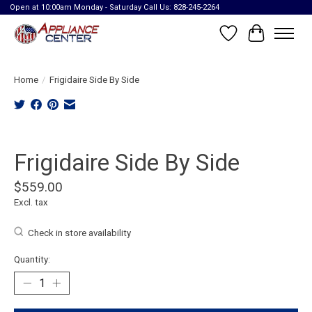
Open at 10:00am Monday - Saturday Call Us: 828-245-2264
Wish List
Cart
Home
/
Frigidaire Side By Side
Product image slideshow Items
Frigidaire Side By Side
$559.00
Excl. tax
Check in store availability
Quantity: