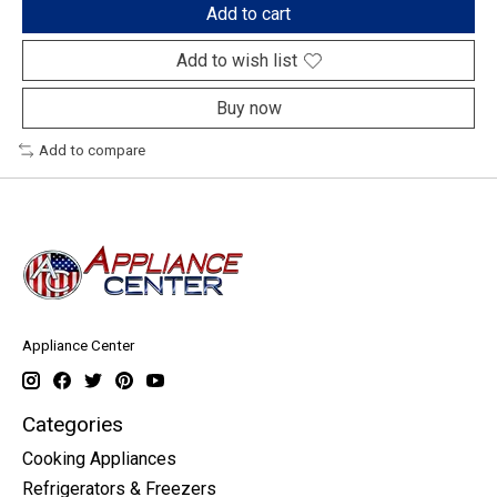
Add to cart
Add to wish list
Buy now
Add to compare
Appliance Center
Categories
Cooking Appliances
Refrigerators & Freezers