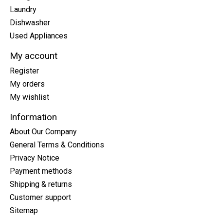
Laundry
Dishwasher
Used Appliances
My account
Register
My orders
My wishlist
Information
About Our Company
General Terms & Conditions
Privacy Notice
Payment methods
Shipping & returns
Customer support
Sitemap