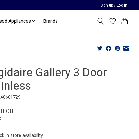
Sign up / Log in
sed Appliances
Brands
gidaire Gallery 3 Door
inless
A40601729
80.00
x
k in store availability