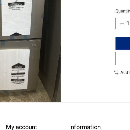
Quantit
Add 
My account
Information