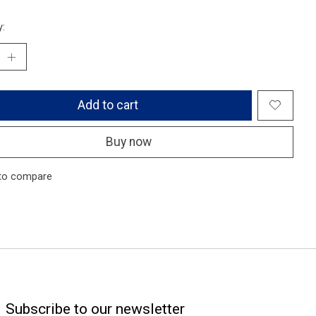
y:
Add to cart
Buy now
to compare
Subscribe to our newsletter