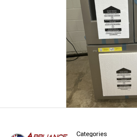
Categories