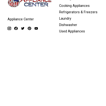
Cooking Appliances
Refrigerators & Freezers
Laundry
Appliance Center
Dishwasher
Used Appliances