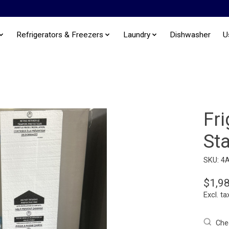
Refrigerators & Freezers
Laundry
Dishwasher
U
Fri
Sta
SKU: 4
$1,9
Excl. ta
Chec