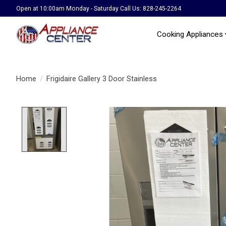
Open at 10:00am Monday - Saturday Call Us: 828-245-2264
Cooking Appliances
Home
/
Frigidaire Gallery 3 Door Stainless
Product image slideshow Items