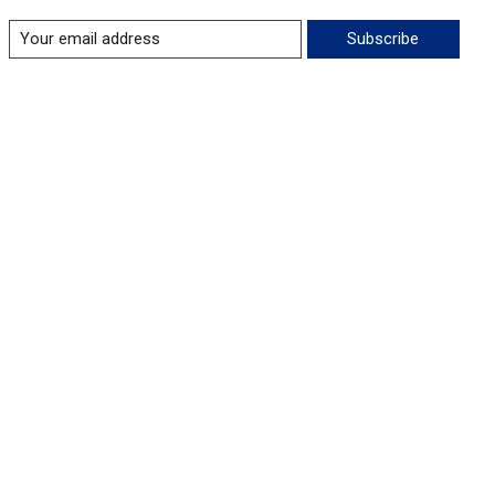
Subscribe