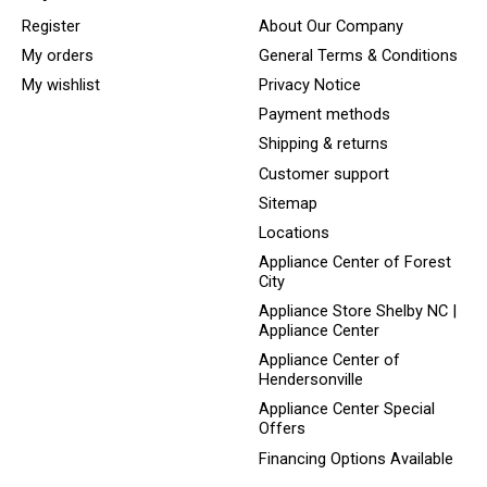
Register
About Our Company
My orders
General Terms & Conditions
My wishlist
Privacy Notice
Payment methods
Shipping & returns
Customer support
Sitemap
Locations
Appliance Center of Forest
City
Appliance Store Shelby NC |
Appliance Center
Appliance Center of
Hendersonville
Appliance Center Special
Offers
Financing Options Available