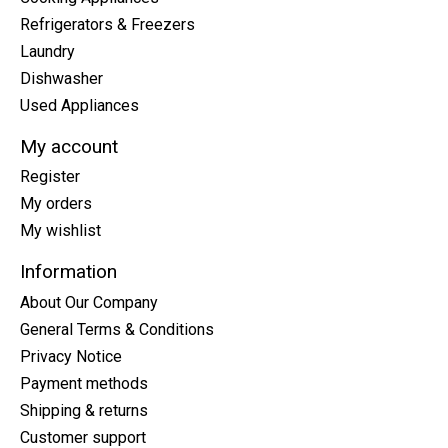
Refrigerators & Freezers
Laundry
Dishwasher
Used Appliances
My account
Register
My orders
My wishlist
Information
About Our Company
General Terms & Conditions
Privacy Notice
Payment methods
Shipping & returns
Customer support