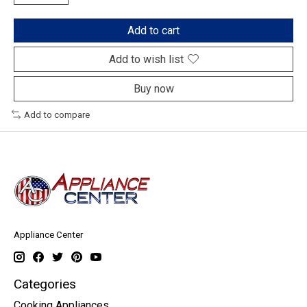
Add to cart
Add to wish list
Buy now
Add to compare
Appliance Center
Categories
Cooking Appliances