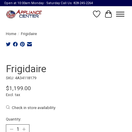
Open at 10:00am Monday - Saturday Call Us: 828-245-2264
Wish List
Cart
Home
/
Frigidaire
Product image slideshow Items
Frigidaire
SKU: 4A34118179
$1,199.00
Excl. tax
Check in store availability
Quantity: