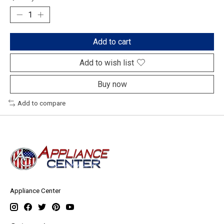
Add to cart
Add to wish list
Buy now
Add to compare
Appliance Center