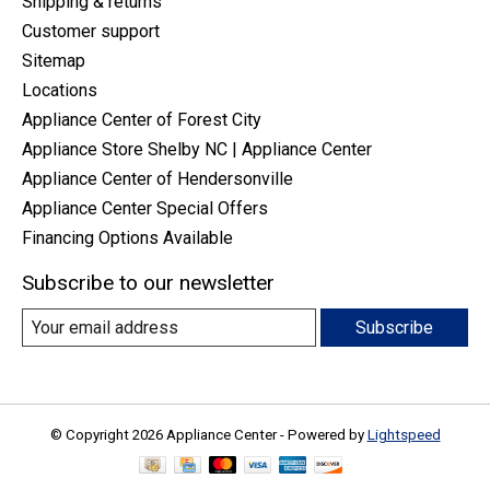
Shipping & returns
Customer support
Sitemap
Locations
Appliance Center of Forest City
Appliance Store Shelby NC | Appliance Center
Appliance Center of Hendersonville
Appliance Center Special Offers
Financing Options Available
Subscribe to our newsletter
Subscribe
© Copyright 2026 Appliance Center - Powered by
Lightspeed