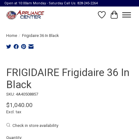
Open at 10:00am Monday - Saturday Call Us: 828-245-2264
Wish List
Cart
Home
/
Frigidaire 36 In Black
Product image slideshow Items
FRIGIDAIRE Frigidaire 36 In
Black
SKU: 4A40508857
$1,040.00
Excl. tax
Check in store availability
Quantity: