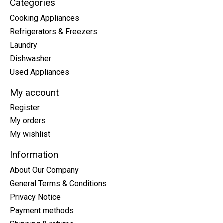
Categories
Cooking Appliances
Refrigerators & Freezers
Laundry
Dishwasher
Used Appliances
My account
Register
My orders
My wishlist
Information
About Our Company
General Terms & Conditions
Privacy Notice
Payment methods