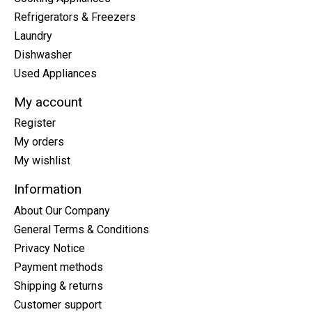
Refrigerators & Freezers
Laundry
Dishwasher
Used Appliances
My account
Register
My orders
My wishlist
Information
About Our Company
General Terms & Conditions
Privacy Notice
Payment methods
Shipping & returns
Customer support