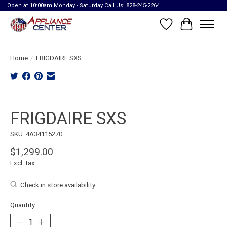
Open at 10:00am Monday - Saturday Call Us: 828-245-2264
Wish List
Cart
Home
/
FRIGDAIRE SXS
Product image slideshow Items
FRIGDAIRE SXS
SKU: 4A34115270
$1,299.00
Excl. tax
Check in store availability
Quantity: