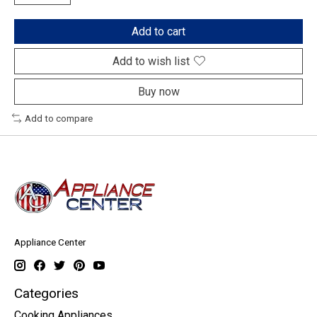
Add to cart
Add to wish list
Buy now
Add to compare
Appliance Center
Categories
Cooking Appliances