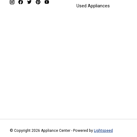
Used Appliances
© Copyright 2026 Appliance Center - Powered by
Lightspeed