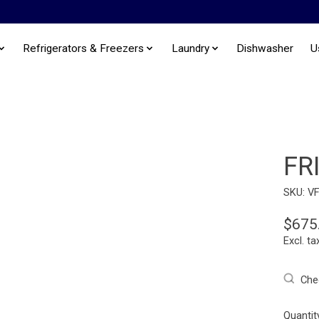
Refrigerators & Freezers
Laundry
Dishwasher
U
FR
SKU: V
$675
Excl. ta
Chec
Quantit