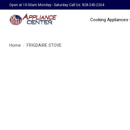
Open at 10:00am Monday - Saturday Call Us: 828-245-2264
Cooking Appliances
Home
/
FRIGDAIRE STOVE
Product image slideshow Items