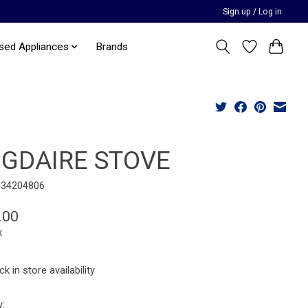
Sign up / Log in
sed Appliances
Brands
IGDAIRE STOVE
F34204806
.00
x
k in store availability
y: