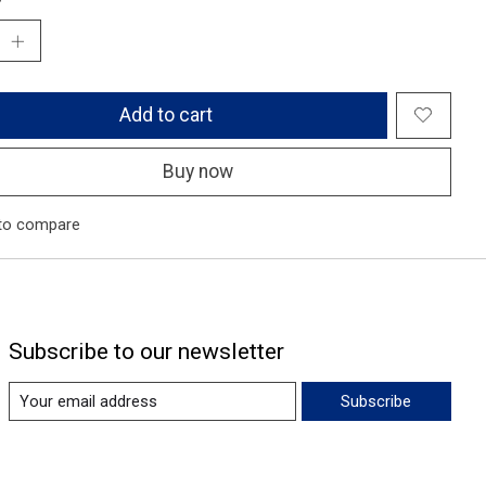
Add to cart
Buy now
to compare
Subscribe to our newsletter
Subscribe