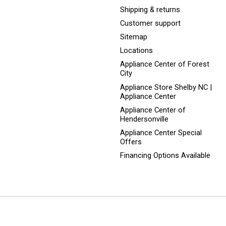
Shipping & returns
Customer support
Sitemap
Locations
Appliance Center of Forest
City
Appliance Store Shelby NC |
Appliance Center
Appliance Center of
Hendersonville
Appliance Center Special
Offers
Financing Options Available