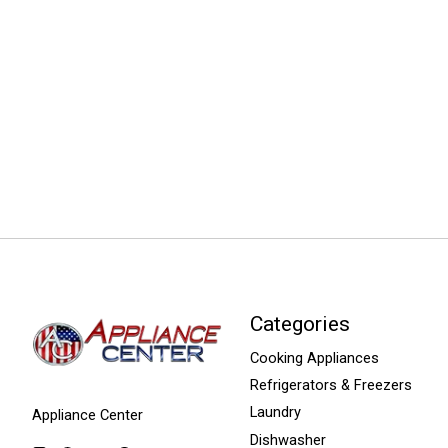
Categories
Cooking Appliances
Refrigerators & Freezers
Laundry
Appliance Center
Dishwasher