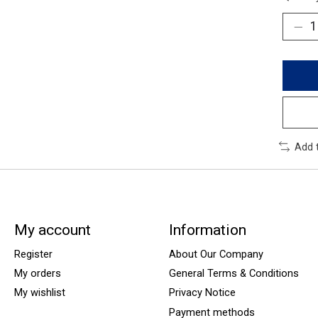
Add 
My account
Information
Register
About Our Company
My orders
General Terms & Conditions
My wishlist
Privacy Notice
Payment methods