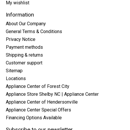
My wishlist
Information
About Our Company
General Terms & Conditions
Privacy Notice
Payment methods
Shipping & returns
Customer support
Sitemap
Locations
Appliance Center of Forest City
Appliance Store Shelby NC | Appliance Center
Appliance Center of Hendersonville
Appliance Center Special Offers
Financing Options Available
Subscribe to our newsletter