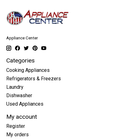
Appliance Center
Categories
Cooking Appliances
Refrigerators & Freezers
Laundry
Dishwasher
Used Appliances
My account
Register
My orders