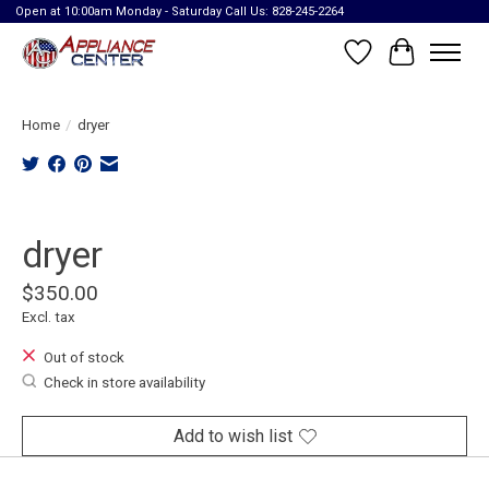
Open at 10:00am Monday - Saturday Call Us: 828-245-2264
Wish List
Cart
Home
/
dryer
Product image slideshow Items
dryer
$350.00
Excl. tax
Out of stock
Check in store availability
Add to wish list