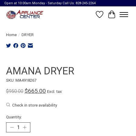
Open at 10:00am Monday - Saturday Call Us: 828-245-2264
Wish List
Cart
Home
/
DRYER
Product image slideshow Items
AMANA DRYER
SKU: MA4918267
$665.00
$950.00
Excl. tax
Check in store availability
Quantity: