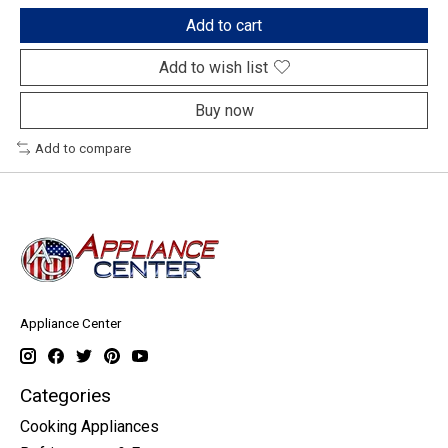
Add to cart
Add to wish list
Buy now
Add to compare
Appliance Center
Categories
Cooking Appliances