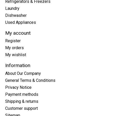
Refrigerators & Freezers
Laundry
Dishwasher
Used Appliances
My account
Register
My orders
My wishlist
Information
About Our Company
General Terms & Conditions
Privacy Notice
Payment methods
Shipping & returns
Customer support
Sitemap