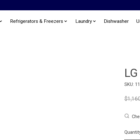
Refrigerators & Freezers
Laundry
Dishwasher
U
LG
SKU: 1
$1,16
Chec
Quantit