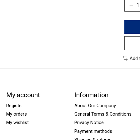
Add 
My account
Information
Register
About Our Company
My orders
General Terms & Conditions
My wishlist
Privacy Notice
Payment methods
Shipping & returns