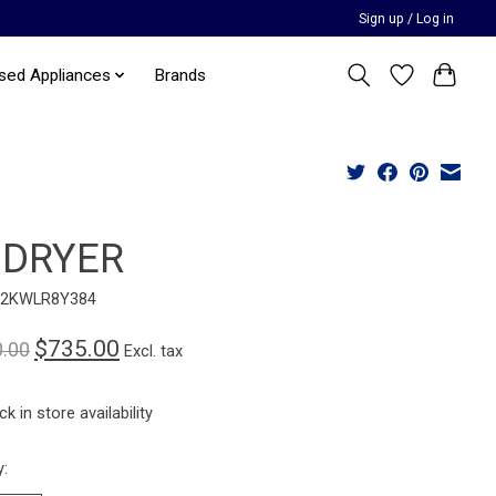
Sign up / Log in
sed Appliances
Brands
 DRYER
12KWLR8Y384
$735.00
0.00
Excl. tax
k in store availability
y: