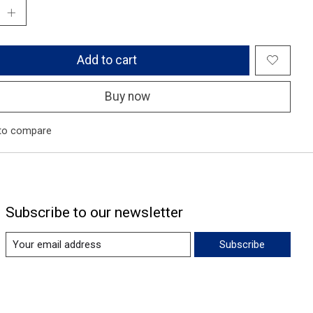
Add to cart
Buy now
to compare
Subscribe to our newsletter
Subscribe