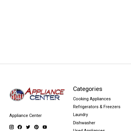
Categories
Cooking Appliances
Refrigerators & Freezers
Laundry
Appliance Center
Dishwasher
Used Appliances