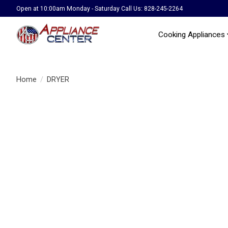
Open at 10:00am Monday - Saturday Call Us: 828-245-2264
Cooking Appliances
Home
/
DRYER
Product image slideshow Items