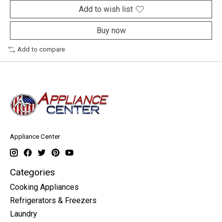
Add to wish list
Buy now
Add to compare
Appliance Center
Categories
Cooking Appliances
Refrigerators & Freezers
Laundry