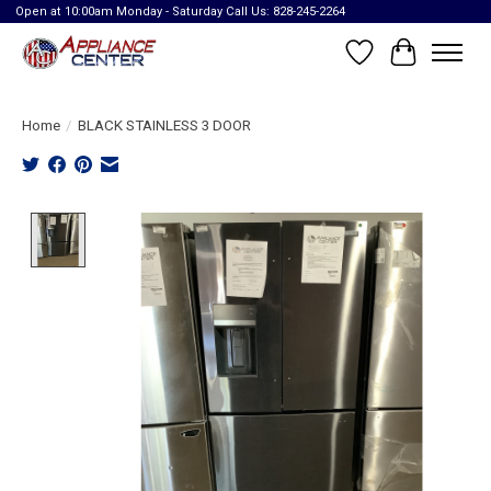
Open at 10:00am Monday - Saturday Call Us: 828-245-2264
Wish List
Cart
Home
/
BLACK STAINLESS 3 DOOR
Product image slideshow Items