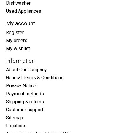
Dishwasher
Used Appliances
My account
Register
My orders
My wishlist
Information
About Our Company
General Terms & Conditions
Privacy Notice
Payment methods
Shipping & returns
Customer support
Sitemap
Locations