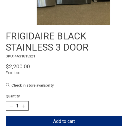
FRIGIDAIRE BLACK
STAINLESS 3 DOOR
SKU: 4A31815321
$2,200.00
Excl. tax
Check in store availability
Quantity:
Add to cart