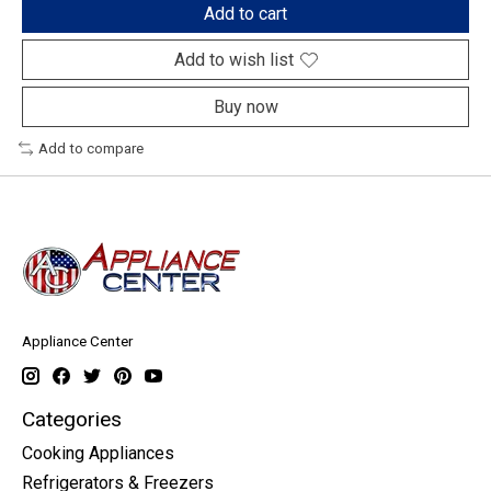
Add to cart
Add to wish list
Buy now
Add to compare
Appliance Center
Categories
Cooking Appliances
Refrigerators & Freezers