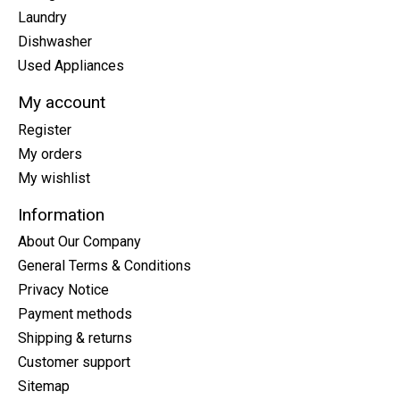
Laundry
Dishwasher
Used Appliances
My account
Register
My orders
My wishlist
Information
About Our Company
General Terms & Conditions
Privacy Notice
Payment methods
Shipping & returns
Customer support
Sitemap