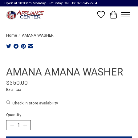
Open at 10:00am Monday - Saturday Call Us: 828-245-2264
Wish List
Cart
Home
/
AMANA WASHER
Product image slideshow Items
AMANA AMANA WASHER
$350.00
Excl. tax
Check in store availability
Quantity: