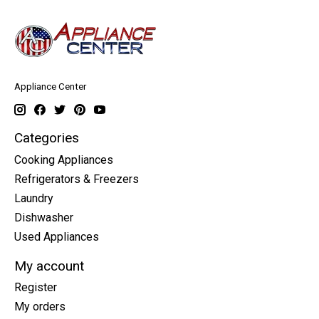
Appliance Center
Categories
Cooking Appliances
Refrigerators & Freezers
Laundry
Dishwasher
Used Appliances
My account
Register
My orders