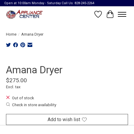
Open at 10:00am Monday - Saturday Call Us: 828-245-2264
Wish List
Cart
Home
/
Amana Dryer
Product image slideshow Items
Amana Dryer
$275.00
Excl. tax
Out of stock
Check in store availability
Add to wish list