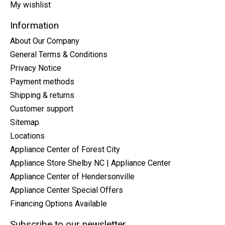
My wishlist
Information
About Our Company
General Terms & Conditions
Privacy Notice
Payment methods
Shipping & returns
Customer support
Sitemap
Locations
Appliance Center of Forest City
Appliance Store Shelby NC | Appliance Center
Appliance Center of Hendersonville
Appliance Center Special Offers
Financing Options Available
Subscribe to our newsletter