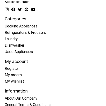
Appliance Center
Categories
Cooking Appliances
Refrigerators & Freezers
Laundry
Dishwasher
Used Appliances
My account
Register
My orders
My wishlist
Information
About Our Company
General Terms & Conditions