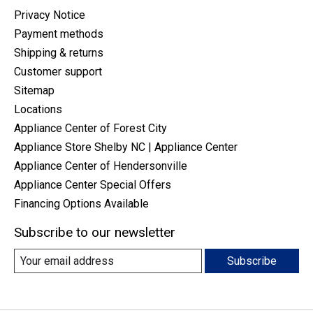
Privacy Notice
Payment methods
Shipping & returns
Customer support
Sitemap
Locations
Appliance Center of Forest City
Appliance Store Shelby NC | Appliance Center
Appliance Center of Hendersonville
Appliance Center Special Offers
Financing Options Available
Subscribe to our newsletter
Subscribe