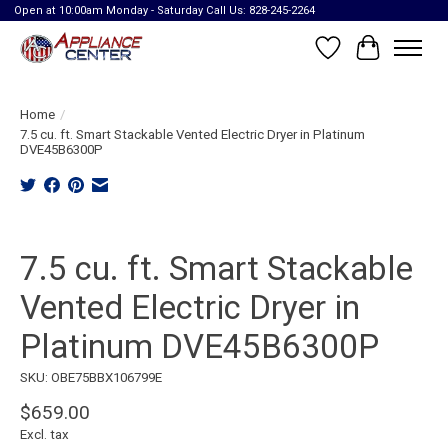
Open at 10:00am Monday - Saturday Call Us: 828-245-2264
Wish List
Cart
Home
/
7.5 cu. ft. Smart Stackable Vented Electric Dryer in Platinum
DVE45B6300P
Product image slideshow Items
7.5 cu. ft. Smart Stackable
Vented Electric Dryer in
Platinum DVE45B6300P
SKU: OBE75BBX106799E
$659.00
Excl. tax