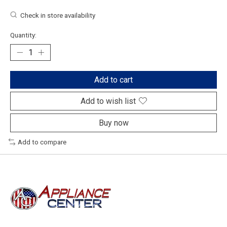
Check in store availability
Quantity:
Add to cart
Add to wish list
Buy now
Add to compare